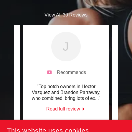
View All 30 Reviews
J
Recommends
g and
"Top notch owners in Hector
"Has
 for 3
Vazquez and Brandon Parraway,
#T
 and
..."
who combined, bring lots of ex
..."
Read full review
-
Jesse Solis
-
4/16/2022
This website uses cookies.