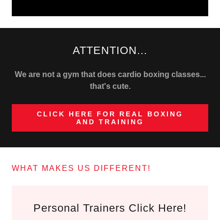
ATTENTION...
We are not a gym that does cardio boxing classes...
that's cute.
CLICK HERE FOR REAL BOXING
AND TRAINING
WHAT MAKES US DIFFERENT!
Personal Trainers Click Here!