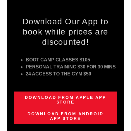
Download Our App to
book while prices are
discounted!
BOOT CAMP CLASSES $105
PERSONAL TRAINING $30 FOR 30 MINS
24 ACCESS TO THE GYM $50
DOWNLOAD FROM APPLE APP
STORE
DOWNLOAD FROM ANDROID
APP STORE