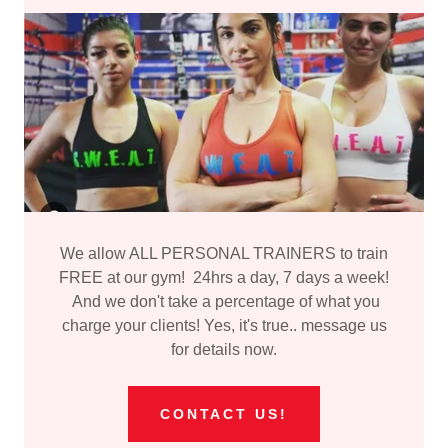
We allow ALL PERSONAL TRAINERS to train
FREE at our gym! 24hrs a day, 7 days a week!
And we don't take a percentage of what you
charge your clients! Yes, it's true.. message us
for details now.
CONTACT US!