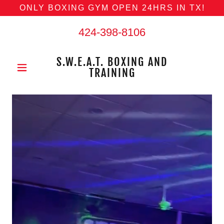
ONLY BOXING GYM OPEN 24HRS IN TX!
424-398-8106
S.W.E.A.T. BOXING AND
TRAINING