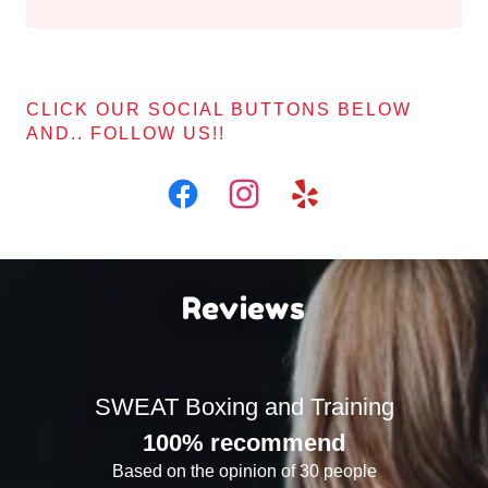
CLICK OUR SOCIAL BUTTONS BELOW
AND.. FOLLOW US!!
Reviews
SWEAT Boxing and Training
100% recommend
Based on the opinion of 30 people